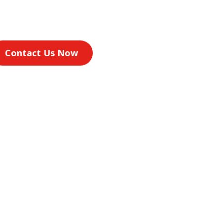
Contact Us Now