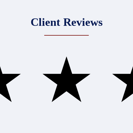
Client Reviews