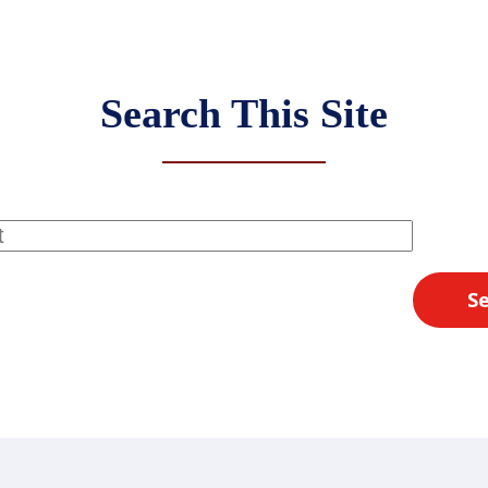
Search This Site
S