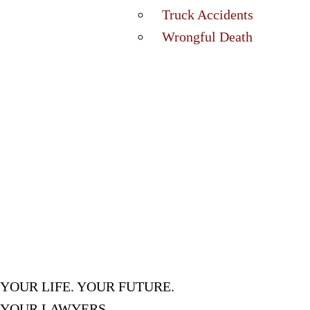
Truck Accidents
Wrongful Death
YOUR LIFE. YOUR FUTURE.
YOUR LAWYERS.