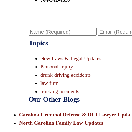
704-342-4357
Name
Email
Topics
New Laws & Legal Updates
Personal Injury
drunk driving accidents
law firm
trucking accidents
Our Other Blogs
Carolina Criminal Defense & DUI Lawyer Updat
North Carolina Family Law Updates