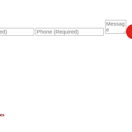
Phone
Message
es