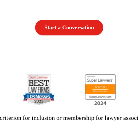
Start a Conversation
criterion for inclusion or membership for lawyer associ