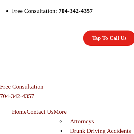
Free Consultation:
704-342-4357
Tap To Call Us
Free Consultation
704-342-4357
Home
Contact Us
More
Attorneys
Drunk Driving Accidents