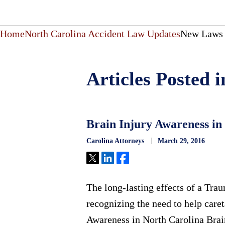
Home
North Carolina Accident Law Updates
New Laws 
Articles Posted
Brain Injury Awareness in
Carolina Attorneys
March 29, 2016
Tweet
Share
Share
The long-lasting effects of a Tra
recognizing the need to help care
Awareness in North Carolina Brain