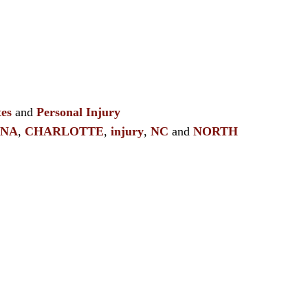
es
and
Personal Injury
INA
,
CHARLOTTE
,
injury
,
NC
and
NORTH