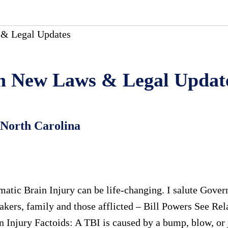
& Legal Updates
 in New Laws & Legal Updat
 North Carolina
umatic Brain Injury can be life-changing. I salute Gove
takers, family and those afflicted – Bill Powers See Rel
 Injury Factoids: A TBI is caused by a bump, blow, or j