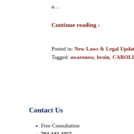
a…
Continue reading ›
Posted in:
New Laws & Legal Updat
Tagged:
awareness
,
brain
,
CAROL
Contact Us
Free Consultation