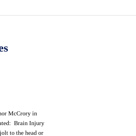
es
rnor McCrory in
ated: Brain Injury
olt to the head or