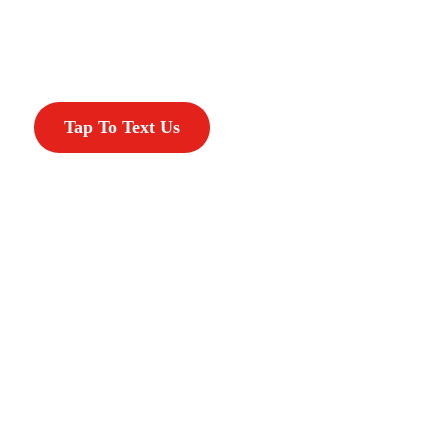
Tap To Text Us