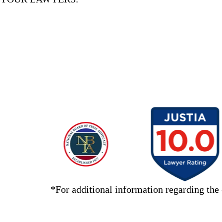
slide
11
to
5
of
*For additional information regarding the 
11