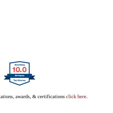
ations, awards, & certifications
click here
.