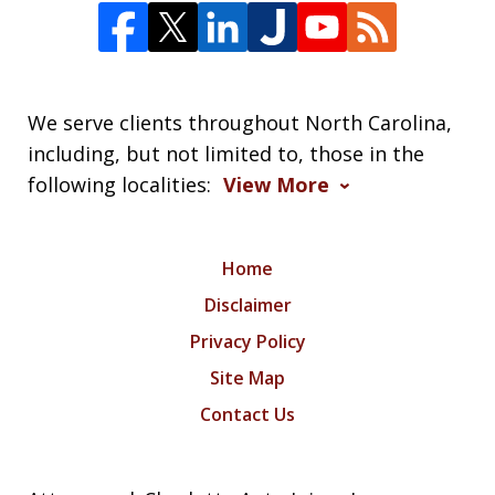
We serve clients throughout North Carolina,
including, but not limited to, those in the
following localities:
View More
Home
Disclaimer
Privacy Policy
Site Map
Contact Us