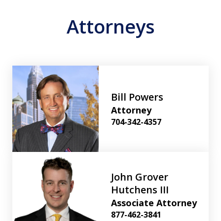
Attorneys
Bill Powers
Attorney
704-342-4357
John Grover
Hutchens III
Associate Attorney
877-462-3841