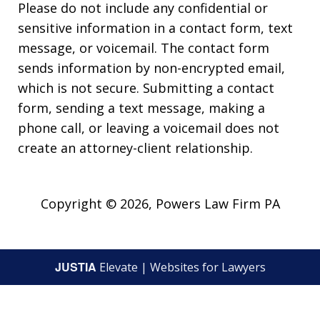
Please do not include any confidential or
sensitive information in a contact form, text
message, or voicemail. The contact form
sends information by non-encrypted email,
which is not secure. Submitting a contact
form, sending a text message, making a
phone call, or leaving a voicemail does not
create an attorney-client relationship.
Copyright © 2026,
Powers Law Firm PA
JUSTIA
Elevate | Websites for Lawyers