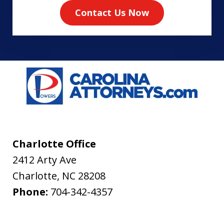
Contact Us Now
Charlotte Office
2412 Arty Ave
Charlotte
,
NC
28208
Phone:
704-342-4357