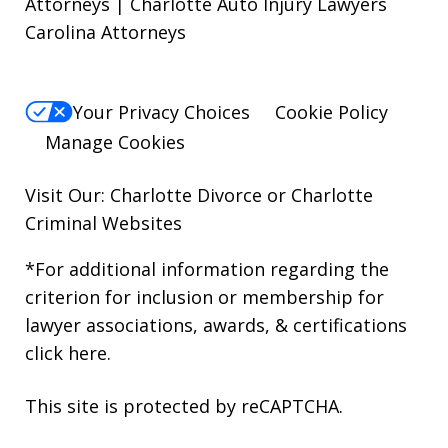
Attorneys | Charlotte Auto Injury Lawyers
Carolina Attorneys
Your Privacy Choices
Cookie Policy
Manage Cookies
Visit Our: Charlotte
Divorce
or Charlotte
Criminal
Websites
*For additional information regarding the
criterion for inclusion or membership for
lawyer associations, awards, & certifications
click here
.
This site is protected by reCAPTCHA.