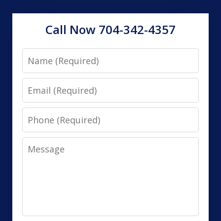
Call Now 704-342-4357
Name
Email
Phone
Message