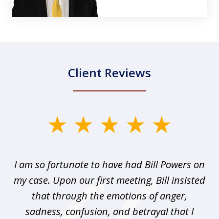
Client Reviews
slide
1
of
r I
I am so fortunate to have had Bill Powers on
I 
3
my case. Upon our first meeting, Bill insisted
that through the emotions of anger,
sadness, confusion, and betrayal that I
pr