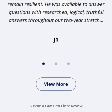
any
remain resilient. He was available to answer
I
questions with researched, logical, truthful
elp
answers throughout our two-year stretch...
r
JR
View More
Submit a Law Firm Client Review