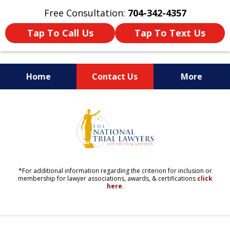
Free Consultation:
704-342-4357
Tap To Call Us
Tap To Text Us
Home
Contact Us
More
YOUR LIFE. YOUR FUTURE.
slide
YOUR LAWYERS.
6
of
11
*For additional information regarding the criterion for inclusion or
membership for lawyer associations, awards, & certifications
click
here
.