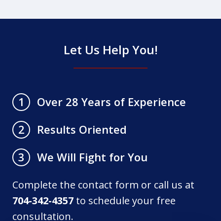
Let Us Help You!
Over 28 Years of Experience
1
Results Oriented
2
We Will Fight for You
3
Complete the contact form or call us at
704-342-4357
to schedule your free
consultation.