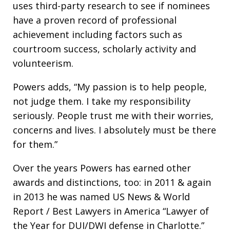
uses third-party research to see if nominees
have a proven record of professional
achievement including factors such as
courtroom success, scholarly activity and
volunteerism.
Powers adds, “My passion is to help people,
not judge them. I take my responsibility
seriously. People trust me with their worries,
concerns and lives. I absolutely must be there
for them.”
Over the years Powers has earned other
awards and distinctions, too: in 2011 & again
in 2013 he was named US News & World
Report / Best Lawyers in America “Lawyer of
the Year for DUI/DWI defense in Charlotte.”