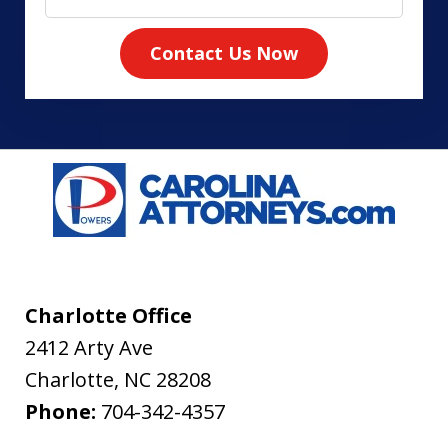
Contact Us Now
Charlotte Office
2412 Arty Ave
Charlotte
,
NC
28208
Phone:
704-342-4357