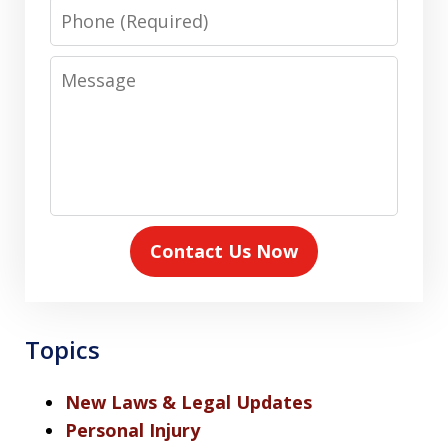
Phone
Message
Contact Us Now
Topics
New Laws & Legal Updates
Personal Injury