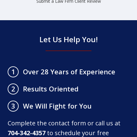
Submit a Law Firm Client Review
Let Us Help You!
Over 28 Years of Experience
1
Results Oriented
2
We Will Fight for You
3
Complete the contact form or call us at
704-342-4357
to schedule your free