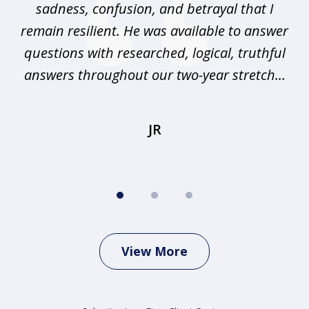
sadness, confusion, and betrayal that I
pr
any
remain resilient. He was available to answer
I
questions with researched, logical, truthful
elp
answers throughout our two-year stretch...
r
JR
View More