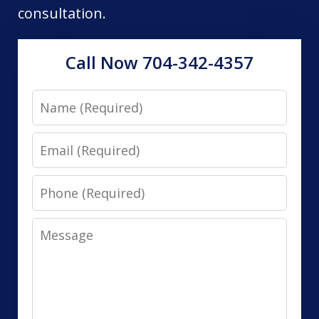
consultation.
Call Now 704-342-4357
Name
Email
Phone
Message