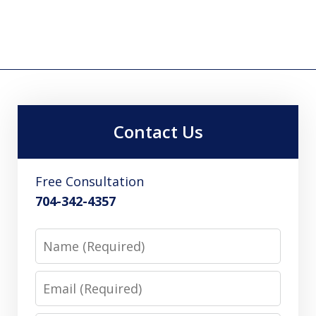
Contact Us
Free Consultation
704-342-4357
Name
Email