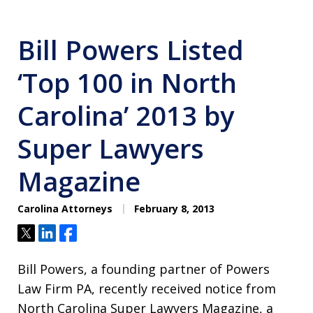
Bill Powers Listed
‘Top 100 in North
Carolina’ 2013 by
Super Lawyers
Magazine
Carolina Attorneys
February 8, 2013
Tweet
Share
Share
Bill Powers, a founding partner of Powers
Law Firm PA, recently received notice from
North Carolina Super Lawyers Magazine, a