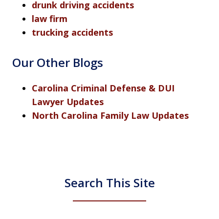
drunk driving accidents
law firm
trucking accidents
Our Other Blogs
Carolina Criminal Defense & DUI
Lawyer Updates
North Carolina Family Law Updates
Search This Site