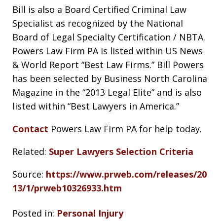
Bill is also a Board Certified Criminal Law
Specialist as recognized by the National
Board of Legal Specialty Certification / NBTA.
Powers Law Firm PA is listed within US News
& World Report “Best Law Firms.” Bill Powers
has been selected by Business North Carolina
Magazine in the “2013 Legal Elite” and is also
listed within “Best Lawyers in America.”
Contact
Powers Law Firm PA for help today.
Related:
Super Lawyers Selection Criteria
Source:
https://www.prweb.com/releases/20
13/1/prweb10326933.htm
Posted in:
Personal Injury