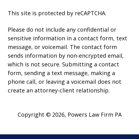
This site is protected by reCAPTCHA.
Please do not include any confidential or
sensitive information in a contact form, text
message, or voicemail. The contact form
sends information by non-encrypted email,
which is not secure. Submitting a contact
form, sending a text message, making a
phone call, or leaving a voicemail does not
create an attorney-client relationship.
Copyright © 2026,
Powers Law Firm PA