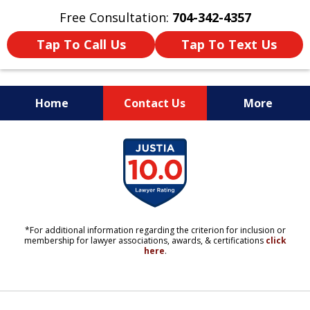
Free Consultation:
704-342-4357
Tap To Call Us
Tap To Text Us
Home
Contact Us
More
YOUR LIFE. YOUR FUTURE.
slide
YOUR LAWYERS.
1
of
11
*For additional information regarding the criterion for inclusion or
membership for lawyer associations, awards, & certifications
click
here
.