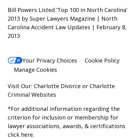
Bill Powers Listed ‘Top 100 in North Carolina’
2013 by Super Lawyers Magazine | North
Carolina Accident Law Updates | February 8,
2013
Your Privacy Choices
Cookie Policy
Manage Cookies
Visit Our: Charlotte
Divorce
or Charlotte
Criminal
Websites
*For additional information regarding the
criterion for inclusion or membership for
lawyer associations, awards, & certifications
click here
.