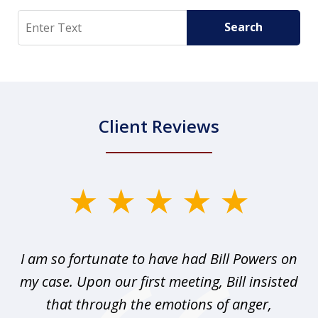
Search
Search
Client Reviews
slide
1
of
r I
I am so fortunate to have had Bill Powers on
I 
3
my case. Upon our first meeting, Bill insisted
that through the emotions of anger,