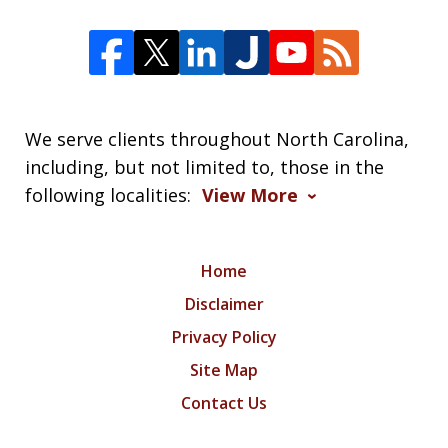
We serve clients throughout North Carolina,
including, but not limited to, those in the
following localities:
View More
Home
Disclaimer
Privacy Policy
Site Map
Contact Us