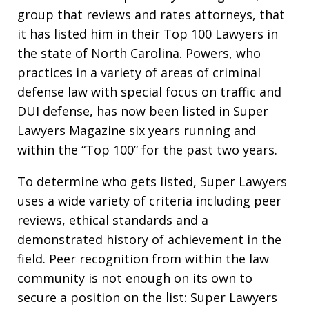
group that reviews and rates attorneys, that
it has listed him in their Top 100 Lawyers in
the state of North Carolina. Powers, who
practices in a variety of areas of criminal
defense law with special focus on traffic and
DUI defense, has now been listed in Super
Lawyers Magazine six years running and
within the “Top 100” for the past two years.
To determine who gets listed, Super Lawyers
uses a wide variety of criteria including peer
reviews, ethical standards and a
demonstrated history of achievement in the
field. Peer recognition from within the law
community is not enough on its own to
secure a position on the list: Super Lawyers