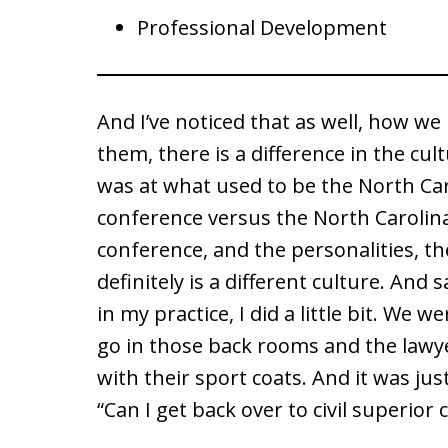
Professional Development
And I’ve noticed that as well, how w
them, there is a difference in the cul
was at what used to be the North Ca
conference versus the North Carolin
conference, and the personalities, th
definitely is a different culture. And 
in my practice, I did a little bit. We 
go in those back rooms and the lawye
with their sport coats. And it was just 
“Can I get back over to civil superior 