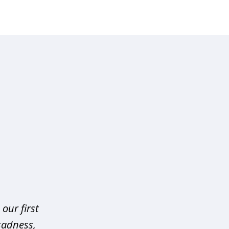
our first
sadness,