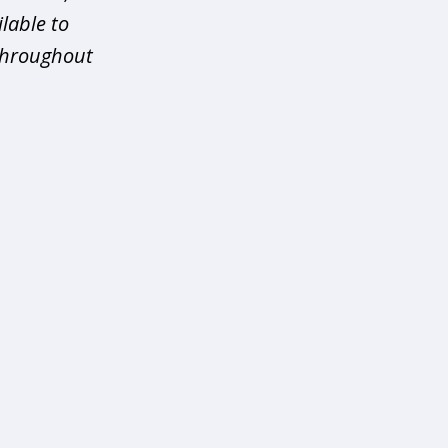
ilable to
 throughout