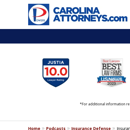
slide
YOUR LIFE. YOUR FUT
1
YOUR LAWYERS.
to
6
Start a Conversation
of
11
*For additional information re
Home
Podcasts
Insurance Defense
Insura