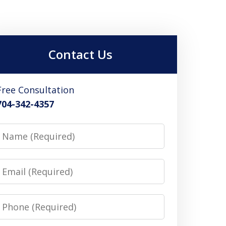
Contact Us
Free Consultation
704-342-4357
Name
Email
Phone