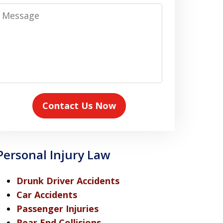
Message
Contact Us Now
Personal Injury Law
Drunk Driver Accidents
Car Accidents
Passenger Injuries
Rear End Collisions