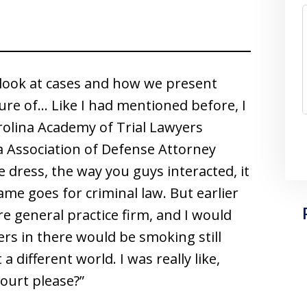
e look at cases and how we present
ture of… Like I had mentioned before, I
rolina Academy of Trial Lawyers
a Association of Defense Attorney
e dress, the way you guys interacted, it
same goes for criminal law. But earlier
were general practice firm, and I would
rs in there would be smoking still
a different world. I was really like,
court please?”