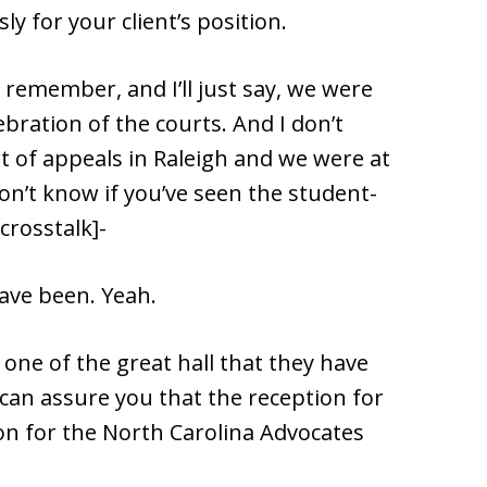
y for your client’s position.
I remember, and I’ll just say, we were
ebration of the courts. And I don’t
t of appeals in Raleigh and we were at
don’t know if you’ve seen the student-
crosstalk]-
ave been. Yeah.
one of the great hall that they have
I can assure you that the reception for
ion for the North Carolina Advocates