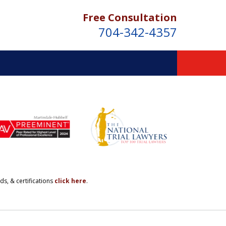
Free Consultation
704-342-4357
ds, & certifications
click here
.