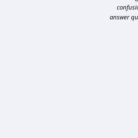
confusio
answer que