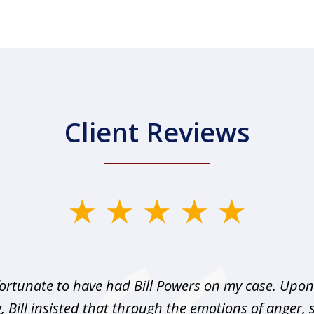
Client Reviews
fortunate to have had Bill Powers on my case. Upon 
, Bill insisted that through the emotions of anger, 