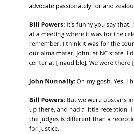
advocate passionately for and zealousl
Bill Powers:
It’s funny you say that. 
at a meeting where it was for the cel
remember, I think it was for the cour
our alma mater, John, at NC state. I 
center at [inaudible]. We were there [
John Nunnally:
Oh my gosh. Yes, I h
Bill Powers:
But we were upstairs in 
up there, and had a little reception. 
the judges is different than a recept
for Justice.