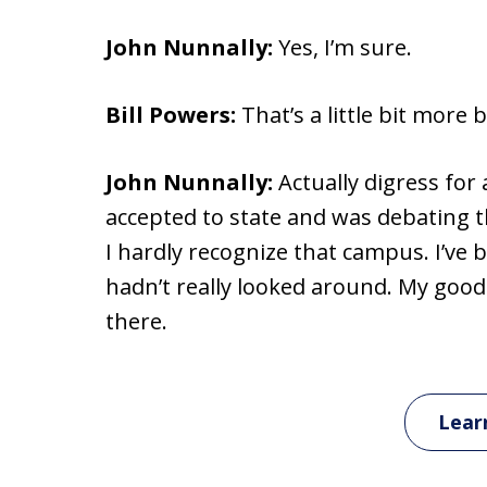
John Nunnally:
Yes, I’m sure.
Bill Powers:
That’s a little bit more b
John Nunnally:
Actually digress for
accepted to state and was debating t
I hardly recognize that campus. I’ve 
hadn’t really looked around. My goodn
there.
Lear