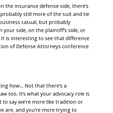
l on the insurance defense side, there’s
 probably still more of the suit and tie
business casual, but probably
our side, on the plaintiff’s side, or
 It is interesting to see that difference
iation of Defense Attorneys conference
ting how… Not that there’s a
law too. It’s what your advocacy role is
 to say we’re more like tradition or
we are, and you’re more trying to