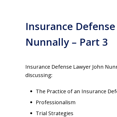
Insurance Defense
Nunnally – Part 3
Insurance Defense Lawyer John Nunnal
discussing:
The Practice of an Insurance De
Professionalism
Trial Strategies