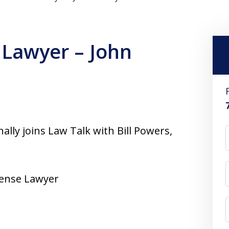
 Lawyer – John
ly joins Law Talk with Bill Powers,
fense Lawyer