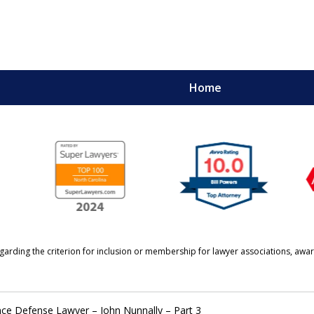
Home
URE.
garding the criterion for inclusion or membership for lawyer associations, awar
nce Defense Lawyer – John Nunnally – Part 3