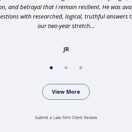
n, and betrayal that I remain resilient. He was ava
stions with researched, logical, truthful answers
our two-year stretch...
JR
View More
Submit a Law Firm Client Review