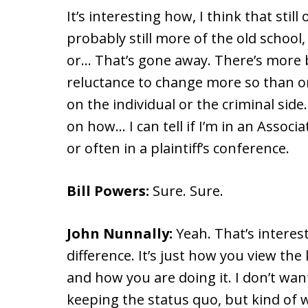
It’s interesting how, I think that stil
probably still more of the old school,
or… That’s gone away. There’s more 
reluctance to change more so than on y
on the individual or the criminal side.
on how… I can tell if I’m in an Assoc
or often in a plaintiff’s conference.
Bill Powers:
Sure. Sure.
John Nunnally:
Yeah. That’s interes
difference. It’s just how you view the 
and how you are doing it. I don’t want
keeping the status quo, but kind of 