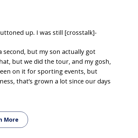
uttoned up. I was still [crosstalk]-
 a second, but my son actually got
hat, but we did the tour, and my gosh,
been on it for sporting events, but
ess, that’s grown a lot since our days
n More