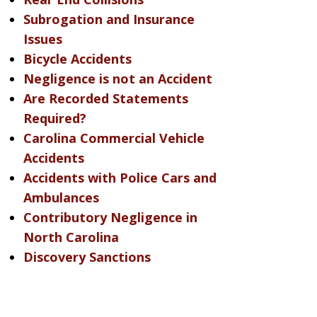
Subrogation and Insurance
Issues
Bicycle Accidents
Negligence is not an Accident
Are Recorded Statements
Required?
Carolina Commercial Vehicle
Accidents
Accidents with Police Cars and
Ambulances
Contributory Negligence in
North Carolina
Discovery Sanctions