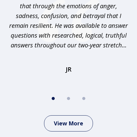
that through the emotions of anger,
sadness, confusion, and betrayal that I
pr
any
remain resilient. He was available to answer
I
questions with researched, logical, truthful
elp
answers throughout our two-year stretch...
r
JR
View More