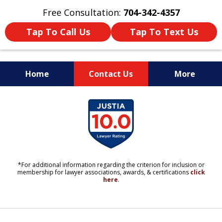
Free Consultation:
704-342-4357
Tap To Call Us
Tap To Text Us
Home
Contact Us
More
YOUR LIFE. YOUR FUTURE.
slide
YOUR LAWYERS.
1
of
11
*For additional information regarding the criterion for inclusion or
membership for lawyer associations, awards, & certifications
click
here
.