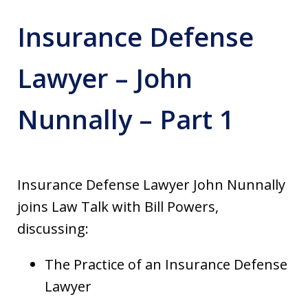
Insurance Defense
Lawyer – John
Nunnally – Part 1
Insurance Defense Lawyer John Nunnally
joins Law Talk with Bill Powers,
discussing:
The Practice of an Insurance Defense
Lawyer