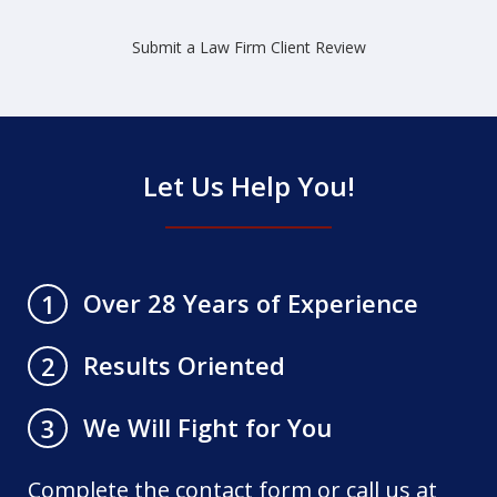
Submit a Law Firm Client Review
Let Us Help You!
Over 28 Years of Experience
1
Results Oriented
2
We Will Fight for You
3
Complete the contact form or call us at