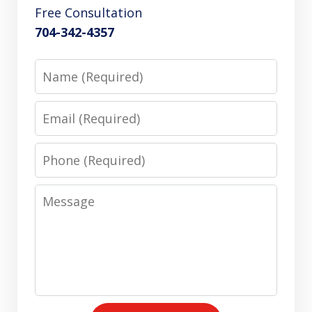
Free Consultation
704-342-4357
Name
Email
Phone
Message