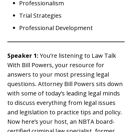
Professionalism
Trial Strategies
Professional Development
Speaker 1:
You’re listening to Law Talk
With Bill Powers, your resource for
answers to your most pressing legal
questions. Attorney Bill Powers sits down
with some of today’s leading legal minds
to discuss everything from legal issues
and legislation to practice tips and policy.
Now here’s your host, an NBTA board-
certified criminal law specialist, former