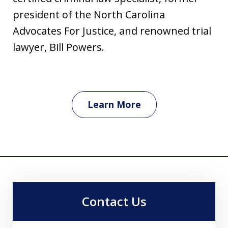
president of the North Carolina
Advocates For Justice, and renowned trial
lawyer, Bill Powers.
Learn More
Contact Us