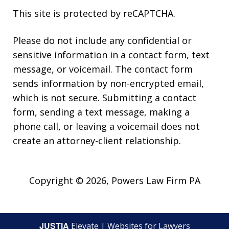
This site is protected by reCAPTCHA.
Please do not include any confidential or
sensitive information in a contact form, text
message, or voicemail. The contact form
sends information by non-encrypted email,
which is not secure. Submitting a contact
form, sending a text message, making a
phone call, or leaving a voicemail does not
create an attorney-client relationship.
Copyright © 2026,
Powers Law Firm PA
JUSTIA
Elevate | Websites for Lawyers