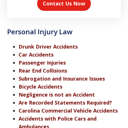
Contact Us Now
Personal Injury Law
Drunk Driver Accidents
Car Accidents
Passenger Injuries
Rear End Collisions
Subrogation and Insurance Issues
Bicycle Accidents
Negligence is not an Accident
Are Recorded Statements Required?
Carolina Commercial Vehicle Accidents
Accidents with Police Cars and
Ambulances