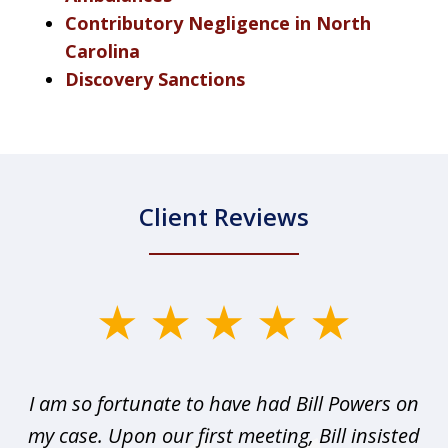
Contributory Negligence in North
Carolina
Discovery Sanctions
Client Reviews
slide
1
of
r I
I am so fortunate to have had Bill Powers on
I 
3
my case. Upon our first meeting, Bill insisted