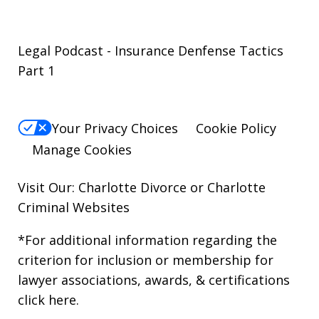
Legal Podcast - Insurance Denfense Tactics
Part 1
Your Privacy Choices
Cookie Policy
Manage Cookies
Visit Our: Charlotte
Divorce
or Charlotte
Criminal
Websites
*For additional information regarding the
criterion for inclusion or membership for
lawyer associations, awards, & certifications
click here
.