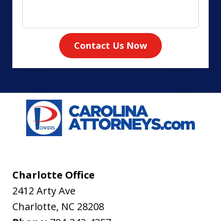
Contact Us Now
Charlotte Office
2412 Arty Ave
Charlotte
,
NC
28208