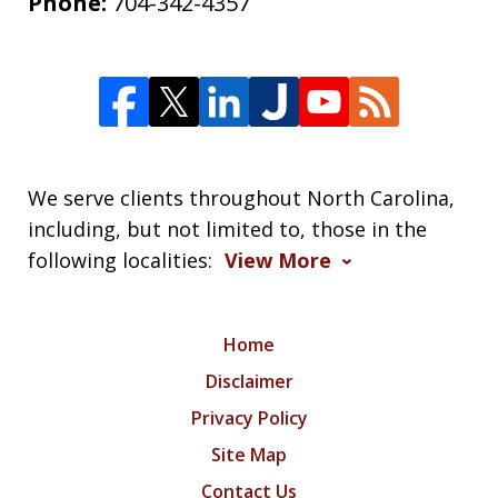
Phone:
704-342-4357
We serve clients throughout North Carolina,
including, but not limited to, those in the
following localities:
View More
Home
Disclaimer
Privacy Policy
Site Map
Contact Us