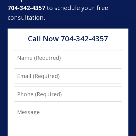
704-342-4357
to schedule your free
consultation.
Call Now 704-342-4357
Name
Email
Phone
Message